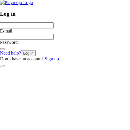
Log in
E-mail
Password
Need help?
Log in
Don’t have an account?
Sign up