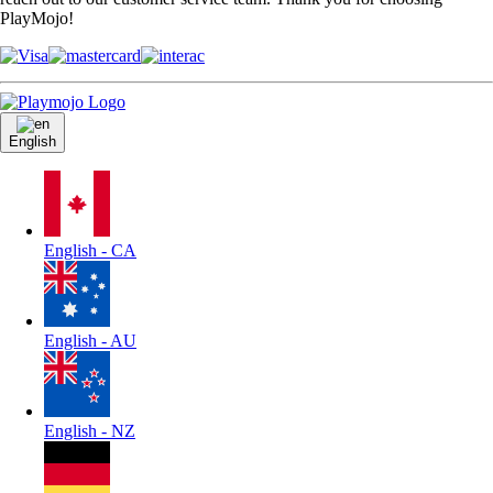
PlayMojo!
English
English - CA
English - AU
English - NZ