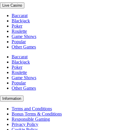
Live Casino
Baccarat
Blackjack
Poker
Roulette
Game Shows
Popular
Other Games
Baccarat
Blackjack
Poker
Roulette
Game Shows
Popular
Other Games
Information
Terms and Conditions
Bonus Terms & Conditions
Responsible Gaming
Privacy Policy
Cookie Policy