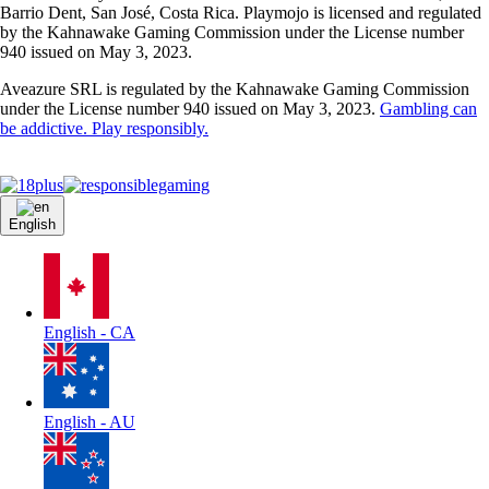
Barrio Dent, San José, Costa Rica. Playmojo is licensed and regulated
by the Kahnawake Gaming Commission under the License number
940 issued on May 3, 2023.
Aveazure SRL is regulated by the Kahnawake Gaming Commission
under the License number 940 issued on May 3, 2023.
Gambling can
be addictive. Play responsibly.
English
English - CA
English - AU