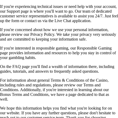
If you're experiencing technical issues or need help with your account,
our Support page is where you'll want to go. Our team of dedicated
customer service representatives is available to assist you 24/7. Just feel
up the form or contact us via the Live Chat application.
If you're concerned about how we use your personal information,
please review our Privacy Policy. We take your privacy very seriously
and are committed to keeping your information safe.
If you're interested in responsible gaming, our Responsible Gaming
page provides information and resources to help you stay in control of
your gambling habits.
On the FAQ page you'll find a wealth of information there, including
guides, tutorials, and answers to frequently asked questions.
For information about general Terms & Conditions of the Casino,
including rules and regulations, please review our Terms and
Conditions. Additionally, if you're interested in learning about our
Bonus Terms and Conditions, we have a page dedicated to that as
well.
We hope this information helps you find what you're looking for on
our website. If you have any further questions, please don't hesitate to
reach out to our customer service team. Thank you for choosing