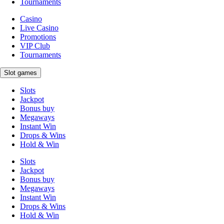
Tournaments
Casino
Live Casino
Promotions
VIP Club
Tournaments
Slot games
Slots
Jackpot
Bonus buy
Megaways
Instant Win
Drops & Wins
Hold & Win
Slots
Jackpot
Bonus buy
Megaways
Instant Win
Drops & Wins
Hold & Win