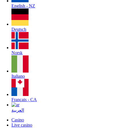
English - NZ
Deutsch
Norsk
Italiano
Français - CA
العربية
Casino
Live casino