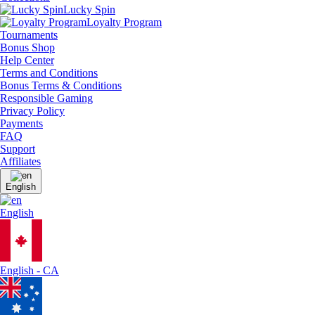
Lucky Spin
Loyalty Program
Tournaments
Bonus Shop
Help Center
Terms and Conditions
Bonus Terms & Conditions
Responsible Gaming
Privacy Policy
Payments
FAQ
Support
Affiliates
English
English
English - CA