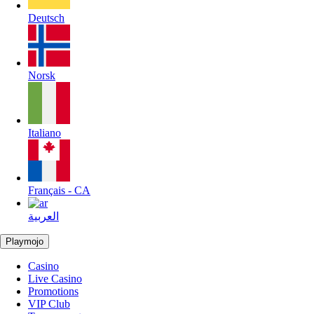
Deutsch
Norsk
Italiano
Français - CA
العربية
Playmojo
Casino
Live Casino
Promotions
VIP Club