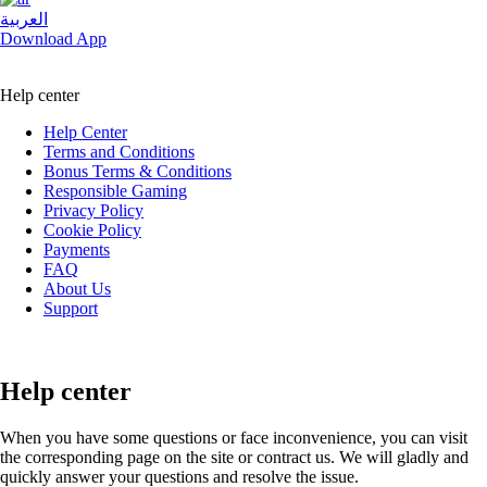
العربية
Download App
Help center
Help Сenter
Terms and Conditions
Bonus Terms & Conditions
Responsible Gaming
Privacy Policy
Cookie Policy
Payments
FAQ
About Us
Support
Help center
When you have some questions or face inconvenience, you can visit
the corresponding page on the site or contract us. We will gladly and
quickly answer your questions and resolve the issue.