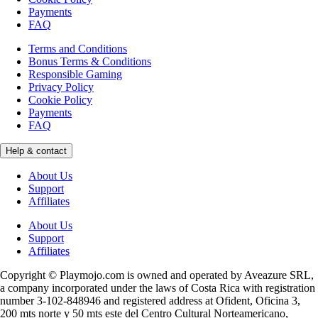
Payments
FAQ
Terms and Conditions
Bonus Terms & Conditions
Responsible Gaming
Privacy Policy
Cookie Policy
Payments
FAQ
Help & contact
About Us
Support
Affiliates
About Us
Support
Affiliates
Copyright © Playmojo.com is owned and operated by Aveazure SRL,
a company incorporated under the laws of Costa Rica with registration
number 3-102-848946 and registered address at Ofident, Oficina 3,
200 mts norte y 50 mts este del Centro Cultural Norteamericano,