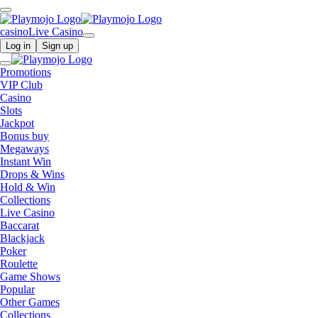
casino
Live Casino
Log in
Sign up
Promotions
VIP Club
Casino
Slots
Jackpot
Bonus buy
Megaways
Instant Win
Drops & Wins
Hold & Win
Collections
Live Casino
Baccarat
Blackjack
Poker
Roulette
Game Shows
Popular
Other Games
Collections