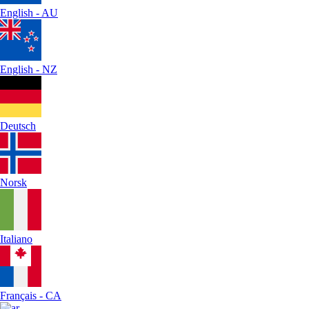
English - AU
English - NZ
Deutsch
Norsk
Italiano
Français - CA